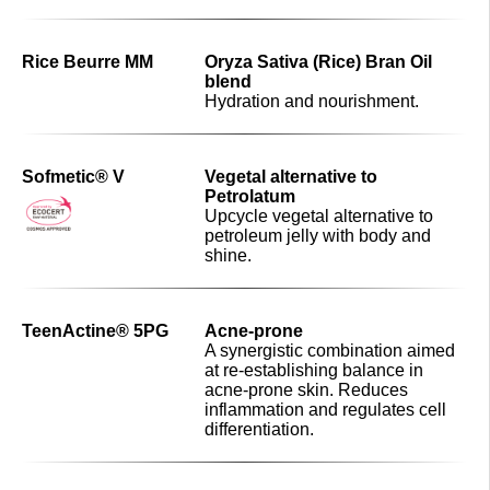
Rice Beurre MM
Oryza Sativa (Rice) Bran Oil
blend
Hydration and nourishment.
Sofmetic® V
Vegetal alternative to
Petrolatum
Upcycle vegetal alternative to
petroleum jelly with body and
shine.
TeenActine® 5PG
Acne-prone
A synergistic combination aimed
at re-establishing balance in
acne-prone skin. Reduces
inflammation and regulates cell
differentiation.