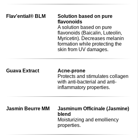
Flav'ential® BLM
Solution based on pure
flavonoids
A solution based on pure
flavonoids (Baicalin, Luteolin,
Myricetin). Decreases melanin
formation while protecting the
skin from UV damages.
Guava Extract
Acne-prone
Protects and stimulates collagen
with anti-bacterial and anti-
inflammatory properties.
Jasmin Beurre MM
Jasminum Officinale (Jasmine)
blend
Moisturizing and emolliency
properties.