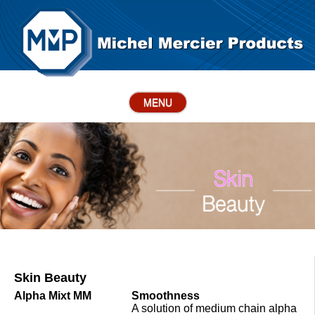
MENU
Skin Beauty
Alpha Mixt MM
Smoothness
A solution of medium chain alpha