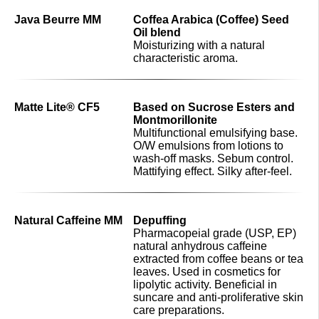
Java Beurre MM
Coffea Arabica (Coffee) Seed
Oil blend
Moisturizing with a natural
characteristic aroma.
Matte Lite® CF5
Based on Sucrose Esters and
Montmorillonite
Multifunctional emulsifying base.
O/W emulsions from lotions to
wash-off masks. Sebum control.
Mattifying effect. Silky after-feel.
Natural Caffeine MM
Depuffing
Pharmacopeial grade (USP, EP)
natural anhydrous caffeine
extracted from coffee beans or tea
leaves. Used in cosmetics for
lipolytic activity. Beneficial in
suncare and anti-proliferative skin
care preparations.