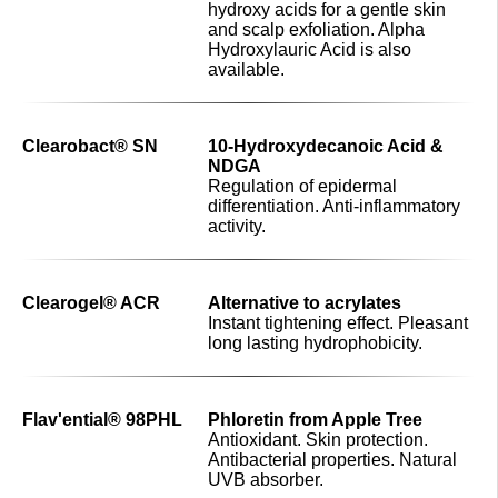
hydroxy acids for a gentle skin
and scalp exfoliation. Alpha
Hydroxylauric Acid is also
available.
Clearobact® SN
10-Hydroxydecanoic Acid &
NDGA
Regulation of epidermal
differentiation. Anti-inflammatory
activity.
Clearogel® ACR
Alternative to acrylates
Instant tightening effect. Pleasant
long lasting hydrophobicity.
Flav'ential® 98PHL
Phloretin from Apple Tree
Antioxidant. Skin protection.
Antibacterial properties. Natural
UVB absorber.