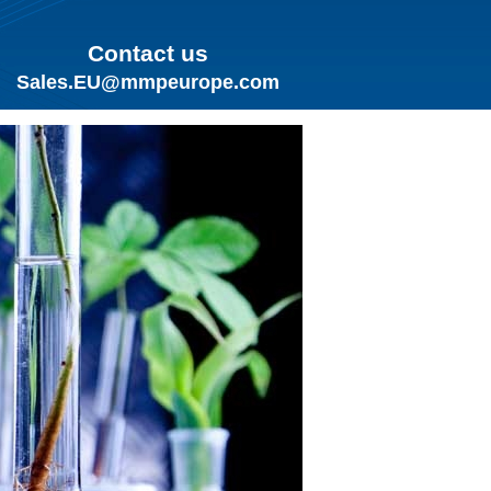
Contact us
Sales.EU@mmpeurope.com