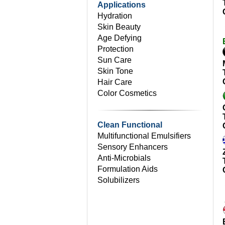
Applications
Hydration
Skin Beauty
Age Defying
Protection
Sun Care
Skin Tone
Hair Care
Color Cosmetics
Clean Functional
Multifunctional Emulsifiers
Sensory Enhancers
Anti-Microbials
Formulation Aids
Solubilizers