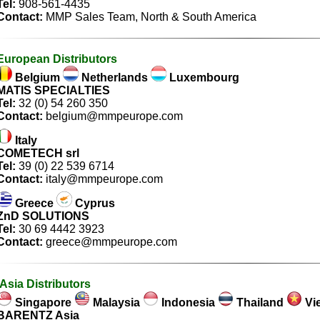
Tel:
908-561-4435
Contact:
MMP Sales Team
, North & South America
European Distributors
Belgium
Netherlands
Luxembourg
MATIS SPECIALTIES
Tel:
32 (0) 54 260 350
Contact:
belgium@mmpeurope.com
Italy
COMETECH srl
Tel:
39 (0) 22 539 6714
Contact:
italy@mmpeurope.com
Greece
Cyprus
ZnD SOLUTIONS
Tel:
30 69 4442 3923
Contact:
greece@mmpeurope.com
Asia Distributors
Singapore
Malaysia
Indonesia
Thailand
Vi
BARENTZ Asia