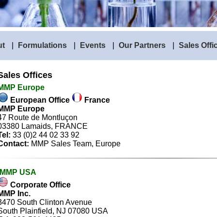
ut
|
Formulations
|
Events
|
Our Partners
|
Sales Offi
Sales Offices
MMP Europe
European Office
France
MMP Europe
47 Route de Montluçon
03380 Lamaids, FRANCE
Tel:
33 (0)2 44 02 33 92
Contact:
MMP Sales Team
, Europe
MMP USA
Corporate Office
MMP Inc.
3470 South Clinton Avenue
South Plainfield, NJ 07080 USA