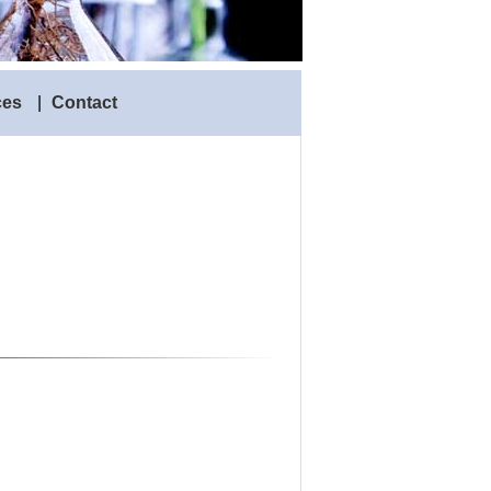
ces
|
Contact