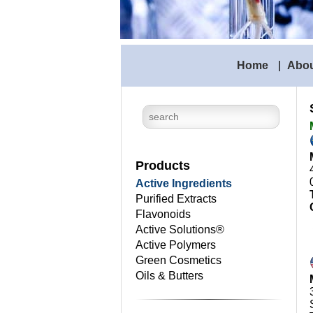
Home
|
Abo
Products
Active Ingredients
Purified Extracts
Flavonoids
Active Solutions®
Active Polymers
Green Cosmetics
Oils & Butters